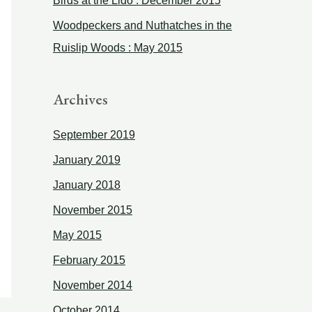
Birds at the Lido : December 2015
:
Woodpeckers and Nuthatches in the
Ruislip Woods : May 2015
Archives
September 2019
January 2019
January 2018
November 2015
May 2015
February 2015
November 2014
October 2014