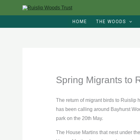
Skip
to
HOME
THE WOODS
content
Spring Migrants to 
The return of migrant birds to Ruislip
has been calling around Bayhurst Woo
park on the 20th May.
The House Martins that nest under the