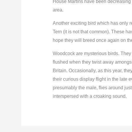
House Martins have been decreasing an
area.
Another exciting bird which has only 
Tern (it is not that common). These ha
hope they will breed once again on the
Woodcock are mysterious birds. They 
flushed when they twist away amongst
Britain. Occasionally, as this year, t
their curious display flight in the late
presumably the male, flies around just 
interspersed with a croaking sound.