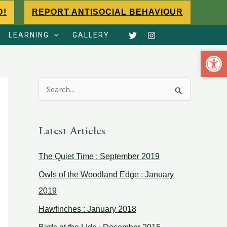
D!
REPORT ANTISOCIAL BEHAVIOUR
LEARNING
GALLERY
Open 
S
e
a
Latest Articles
r
The Quiet Time : September 2019
c
h
Owls of the Woodland Edge : January
f
2019
o
Hawfinches : January 2018
r