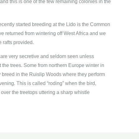
d this is one of the few remaining colonies in the
recently started breeding at the Lido is the Common
ve returned from wintering off West Africa and we
 rafts provided.
are very secretive and seldom seen unless
 the trees. Some from northern Europe winter in
hey breed in the Ruislip Woods where they perform
 evening. This is called “roding” when the bird,
over the treetops uttering a sharp whistle