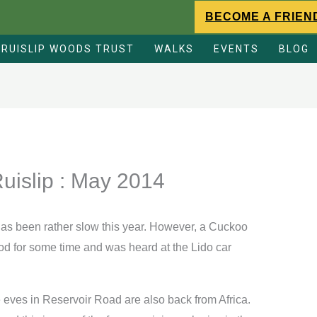
BECOME A FRIEN
RUISLIP WOODS TRUST
WALKS
EVENTS
BLOG
Ruislip : May 2014
 has been rather slow this year. However, a Cuckoo
d for some time and was heard at the Lido car
 eves in Reservoir Road are also back from Africa.