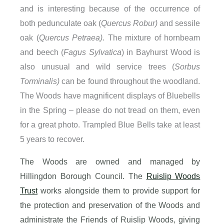
and is interesting because of the occurrence of
both pedunculate oak (
Quercus Robur)
and sessile
oak (
Quercus Petraea)
. The mixture of hornbeam
and beech (
Fagus Sylvatica
) in Bayhurst Wood is
also unusual and wild service trees (
Sorbus
Torminalis)
can be found throughout the woodland.
The Woods have magnificent displays of Bluebells
in the Spring – please do not tread on them, even
for a great photo. Trampled Blue Bells take at least
5 years to recover.
The Woods are owned and managed by
Hillingdon Borough Council. The
Ruislip Woods
Trust
works alongside them to provide support for
the protection and preservation of the Woods and
administrate the Friends of Ruislip Woods, giving