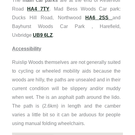
The
main car parks
are at the end of Reservoir
Road
HA4 7TY
. Mad Bess Woods Car park:
Ducks Hill Road, Northwood
HA6 2SS
and
Bayhurst Woods Car Park , Harefield,
Uxbridge
UB9 6LZ
.
Accessibility
Ruislip Woods themselves are not generally suited
to cycling or wheeled mobility aids because the
woods are hilly, the paths are unsealed and in their
current condition will be slippery and/or muddy
when wet. The is an asphalt path around the lido.
The path is (2.6km) in length and the camber
varies a little bit so it can be arduous for people
using manual folding wheelchairs.