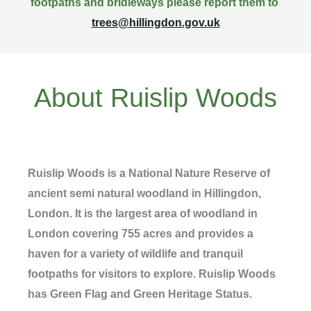
footpaths and bridleways please report them to
trees@hillingdon.gov.uk
About Ruislip Woods
Ruislip Woods is a National Nature Reserve of
ancient semi natural woodland in Hillingdon,
London. It is the largest area of woodland in
London covering 755 acres and provides a
haven for a variety of wildlife and tranquil
footpaths for visitors to explore. Ruislip Woods
has Green Flag and Green Heritage Status.