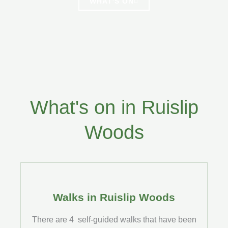
WHAT'S ON
What's on in Ruislip
Woods
Walks in Ruislip Woods
There are 4 self-guided walks that have been