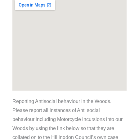
Reporting Antisocial behaviour in the Woods.
Please report all instances of Anti social
behaviour including Motorcycle incursions into our
Woods by using the link below so that they are
collated on to the Hillingdon Council’s own case