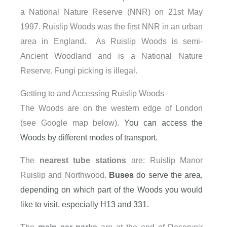
a National Nature Reserve (NNR) on 21st May
1997. Ruislip Woods was the first NNR in an urban
area in England. As Ruislip Woods is semi-
Ancient Woodland and is a National Nature
Reserve, Fungi picking is illegal.
Getting to and Accessing Ruislip Woods
The Woods are on the western edge of London
(see Google map below).
You can access the
Woods by different modes of transport.
The
nearest tube stations
are: Ruislip Manor
Ruislip and Northwood.
Buses
do serve the area,
depending on which part of the Woods you would
like to visit, especially H13 and 331.