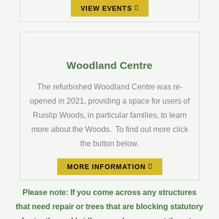
VIEW EVENTS
Woodland Centre
The refurbished Woodland Centre was re-
opened in 2021, providing a space for users of
Ruislip Woods, in particular families, to learn
more about the Woods. To find out more click
the button below.
MORE INFORMATION
Please note: If you come across any structures
that need repair or trees that are blocking statutory