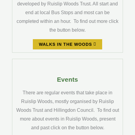
developed by Ruislip Woods Trust. All start and
end at local Bus Stops and most can be
completed within an hour. To find out more click
the button below.
WALKS IN THE WOODS
Events
There are regular events that take place in
Ruislip Woods, mostly organised by Ruislip
Woods Trust and Hillingdon Council. To find out
more about events in Ruislip Woods, present
and past click on the button below.