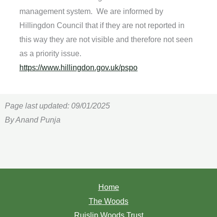
management system. We are informed by
Hillingdon Council that if they are not reported in
this way they are not visible and therefore not seen
as a priority issue.
https://www.hillingdon.gov.uk/
pspo
Page last updated: 09/01/2025
By Anand Punja
Home
The Woods
Ruislip Woods Trust