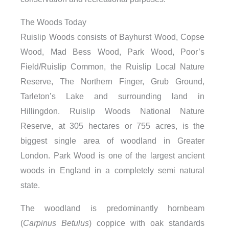
The Woods Today
Ruislip Woods consists of Bayhurst Wood, Copse
Wood, Mad Bess Wood, Park Wood, Poor’s
Field/Ruislip Common, the Ruislip Local Nature
Reserve, The Northern Finger, Grub Ground,
Tarleton’s Lake and surrounding land in
Hillingdon. Ruislip Woods National Nature
Reserve, at 305 hectares or 755 acres, is the
biggest single area of woodland in Greater
London. Park Wood is one of the largest ancient
woods in England in a completely semi natural
state.
The woodland is predominantly hornbeam
(
Carpinus Betulus
) coppice with oak standards