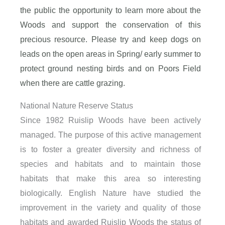
the public the opportunity to learn more about the
Woods and support the conservation of this
precious resource.
Please try and keep dogs on
leads on the open areas in Spring/ early summer to
protect ground nesting birds and on Poors Field
when there are cattle grazing.
National Nature Reserve Status
Since 1982 Ruislip Woods have been actively
managed. The purpose of this active management
is to foster a greater diversity and richness of
species and habitats and to maintain those
habitats that make this area so interesting
biologically. English Nature have studied the
improvement in the variety and quality of those
habitats and awarded Ruislip Woods the status of