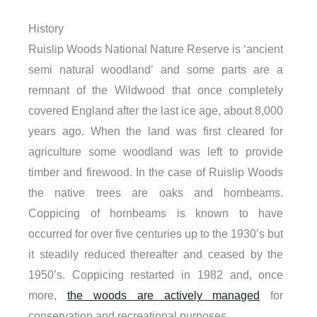
History
Ruislip
Woods National Nature Reserve is ‘ancient
semi natural woodland’ and some parts are a
remnant of the Wildwood that once completely
covered England after the last ice age, about 8,000
years ago. When the land was first cleared for
agriculture some woodland was left to provide
timber and firewood. In the case of Ruislip Woods
the native trees are oaks and hornbeams.
Coppicing of hornbeams is known to have
occurred for over five centuries up to the 1930’s but
it steadily reduced thereafter and ceased by the
1950’s. Coppicing restarted in 1982 and, once
more,
the woods are actively managed
for
conservation and recreational purposes.