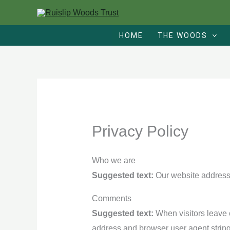
Skip
to
HOME
THE WOODS
content
Privacy Policy
Who we are
Suggested text:
Our website address i
Comments
Suggested text:
When visitors leave 
address and browser user agent string