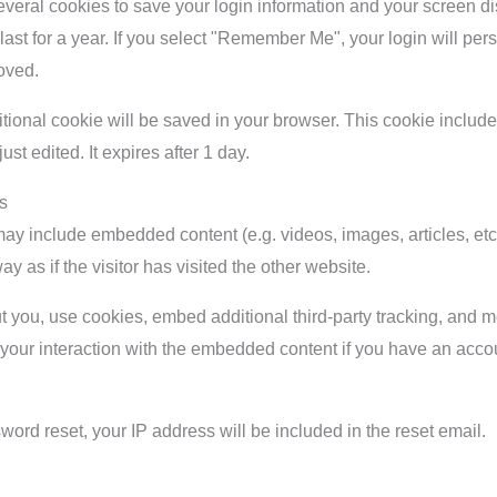
everal cookies to save your login information and your screen di
st for a year. If you select "Remember Me", your login will persi
oved.
dditional cookie will be saved in your browser. This cookie inclu
just edited. It expires after 1 day.
s
e may include embedded content (e.g. videos, images, articles, e
 as if the visitor has visited the other website.
you, use cookies, embed additional third-party tracking, and mon
your interaction with the embedded content if you have an accou
word reset, your IP address will be included in the reset email.