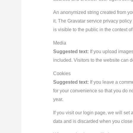
An anonymized string created from you
it. The Gravatar service privacy policy
is visible to the public in the context 
Media
Suggested text:
If you upload image
included. Visitors to the website can
Cookies
Suggested text:
If you leave a comme
for your convenience so that you do no
year.
If you visit our login page, we will s
data and is discarded when you close