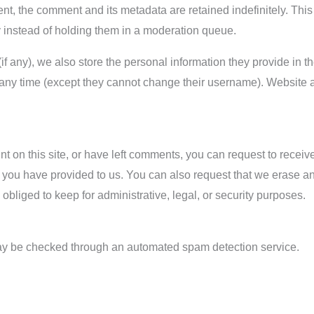
nt, the comment and its metadata are retained indefinitely. Thi
 instead of holding them in a moderation queue.
if any), we also store the personal information they provide in the
t any time (except they cannot change their username). Website 
t on this site, or have left comments, you can request to receive
 you have provided to us. You can also request that we erase a
obliged to keep for administrative, legal, or security purposes.
y be checked through an automated spam detection service.