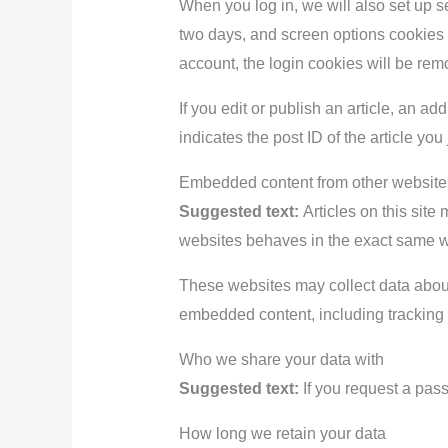
When you log in, we will also set up s
two days, and screen options cookies la
account, the login cookies will be rem
If you edit or publish an article, an a
indicates the post ID of the article you 
Embedded content from other website
Suggested text:
Articles on this sit
websites behaves in the exact same way
These websites may collect data about 
embedded content, including tracking 
Who we share your data with
Suggested text:
If you request a pass
How long we retain your data