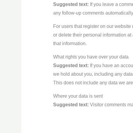
Suggested text:
If you leave a comme
any follow-up comments automatically
For users that register on our website (
or delete their personal information a
that information.
What rights you have over your data
Suggested text:
If you have an accoun
we hold about you, including any data
This does not include any data we are 
Where your data is sent
Suggested text:
Visitor comments ma