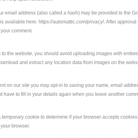
r email address (also called a hash) may be provided to the Grav
 is available here: https://automattic.com/privacy/. After approval
of your comment.
s to the website, you should avoid uploading images with embe
 download and extract any location data from images on the websi
nt on our site you may opt-in to saving your name, email addre
t have to fill in your details again when you leave another comm
et a temporary cookie to determine if your browser accepts cookie
 your browser.