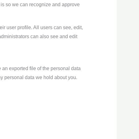
s is so we can recognize and approve
ir user profile. All users can see, edit,
administrators can also see and edit
 an exported file of the personal data
ny personal data we hold about you.