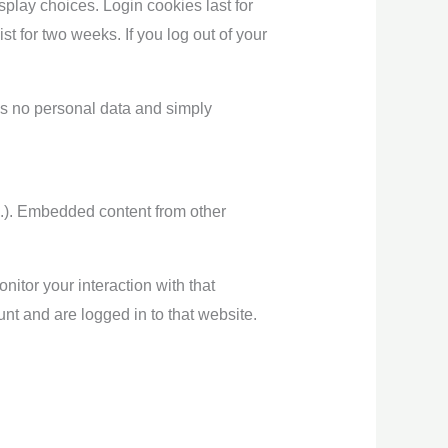
splay choices. Login cookies last for
st for two weeks. If you log out of your
des no personal data and simply
tc.). Embedded content from other
itor your interaction with that
nt and are logged in to that website.