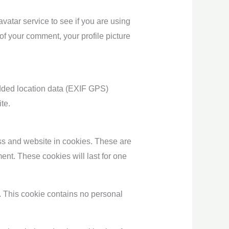
atar service to see if you are using
 of your comment, your profile picture
dded location data (EXIF GPS)
te.
ss and website in cookies. These are
ent. These cookies will last for one
s. This cookie contains no personal