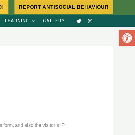
D!
REPORT ANTISOCIAL BEHAVIOUR
LEARNING
GALLERY
Open 
form, and also the visitor’s IP