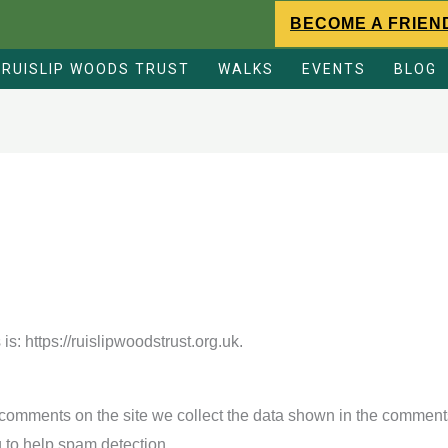
BECOME A FRIEN
RUISLIP WOODS TRUST
WALKS
EVENTS
BLOG
s: https://ruislipwoodstrust.org.uk.
comments on the site we collect the data shown in the comments 
 to help spam detection.