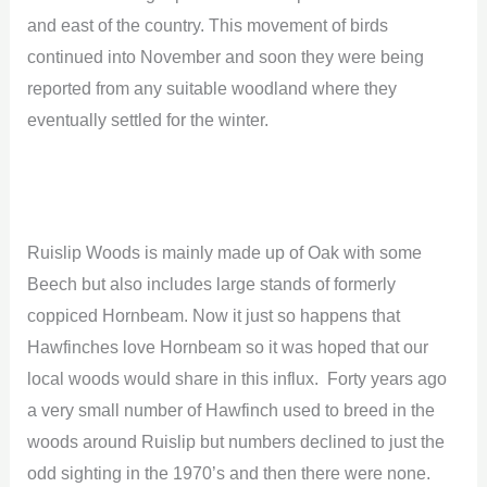
and east of the country. This movement of birds
continued into November and soon they were being
reported from any suitable woodland where they
eventually settled for the winter.
Ruislip Woods is mainly made up of Oak with some
Beech but also includes large stands of formerly
coppiced Hornbeam. Now it just so happens that
Hawfinches love Hornbeam so it was hoped that our
local woods would share in this influx. Forty years ago
a very small number of Hawfinch used to breed in the
woods around Ruislip but numbers declined to just the
odd sighting in the 1970’s and then there were none.