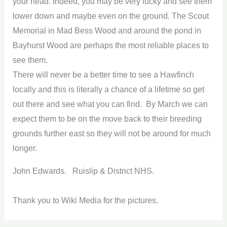
your head. Indeed, you may be very lucky and see them
lower down and maybe even on the ground. The Scout
Memorial in Mad Bess Wood and around the pond in
Bayhurst Wood are perhaps the most reliable places to
see them.
There will never be a better time to see a Hawfinch
locally and this is literally a chance of a lifetime so get
out there and see what you can find. By March we can
expect them to be on the move back to their breeding
grounds further east so they will not be around for much
longer.
John Edwards. Ruislip & District NHS.
Thank you to Wiki Media for the pictures.