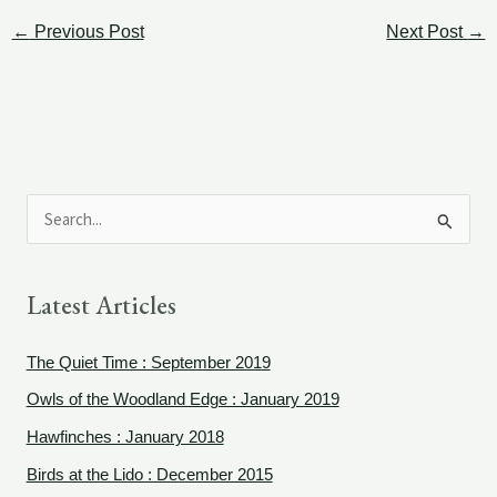
←
Previous Post
Next Post
→
S
e
a
Latest Articles
r
c
The Quiet Time : September 2019
h
Owls of the Woodland Edge : January 2019
f
Hawfinches : January 2018
o
Birds at the Lido : December 2015
r