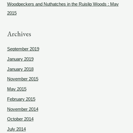
Woodpeckers and Nuthatches in the Ruislip Woods : May
:
2015
Archives
September 2019
January 2019
January 2018
November 2015
May 2015
February 2015
November 2014
October 2014
July 2014