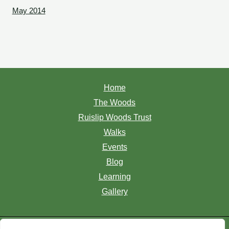
May 2014
Home
The Woods
Ruislip Woods Trust
Walks
Events
Blog
Learning
Gallery