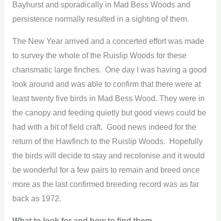
Bayhurst and sporadically in Mad Bess Woods and
persistence normally resulted in a sighting of them.
The New Year arrived and a concerted effort was made
to survey the whole of the Ruislip Woods for these
charismatic large finches. One day I was having a good
look around and was able to confirm that there were at
least twenty five birds in Mad Bess Wood. They were in
the canopy and feeding quietly but good views could be
had with a bit of field craft. Good news indeed for the
return of the Hawfinch to the Ruislip Woods. Hopefully
the birds will decide to stay and recolonise and it would
be wonderful for a few pairs to remain and breed once
more as the last confirmed breeding record was as far
back as 1972.
What to look for and how to find them