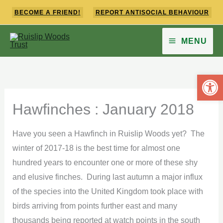
Skip
BECOME A FRIEND!
REPORT ANTISOCIAL BEHAVIOUR
to
content
MENU
Open 
Hawfinches : January 2018
Have you seen a Hawfinch in Ruislip Woods yet? The
winter of 2017-18 is the best time for almost one
hundred years to encounter one or more of these shy
and elusive finches. During last autumn a major influx
of the species into the United Kingdom took place with
birds arriving from points further east and many
thousands being reported at watch points in the south