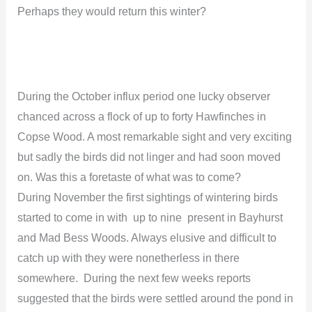
Perhaps they would return this winter?
During the October influx period one lucky observer
chanced across a flock of up to forty Hawfinches in
Copse Wood. A most remarkable sight and very exciting
but sadly the birds did not linger and had soon moved
on. Was this a foretaste of what was to come?
During November the first sightings of wintering birds
started to come in with up to nine present in Bayhurst
and Mad Bess Woods. Always elusive and difficult to
catch up with they were nonetherless in there
somewhere. During the next few weeks reports
suggested that the birds were settled around the pond in