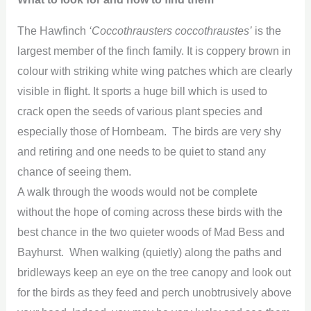
The Hawfinch
‘Coccothrausters coccothraustes’
is the
largest member of the finch family. It is coppery brown in
colour with striking white wing patches which are clearly
visible in flight. It sports a huge bill which is used to
crack open the seeds of various plant species and
especially those of Hornbeam. The birds are very shy
and retiring and one needs to be quiet to stand any
chance of seeing them.
A walk through the woods would not be complete
without the hope of coming across these birds with the
best chance in the two quieter woods of Mad Bess and
Bayhurst. When walking (quietly) along the paths and
bridleways keep an eye on the tree canopy and look out
for the birds as they feed and perch unobtrusively above